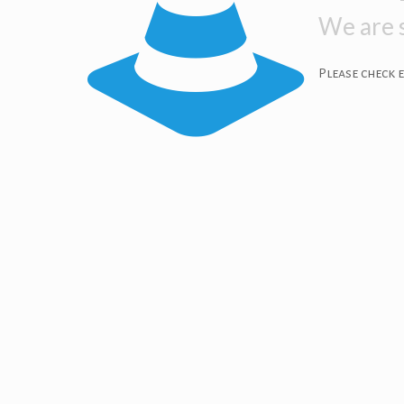
We are s
Please check 