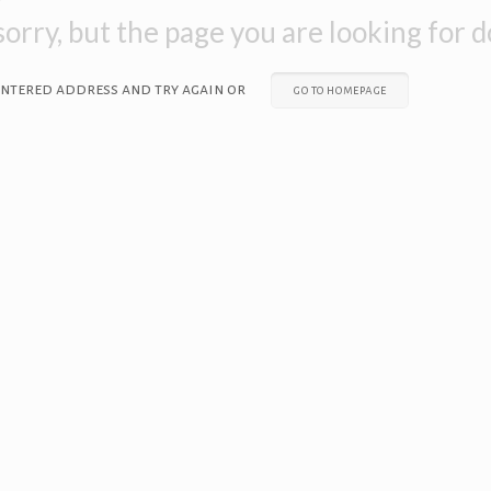
orry, but the page you are looking for do
entered address and try again or
go to homepage