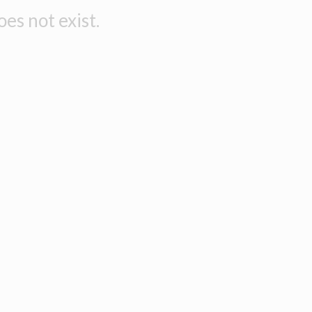
es not exist.